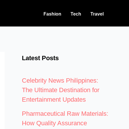
Fashion
Tech
Travel
Latest Posts
Celebrity News Philippines:
The Ultimate Destination for
Entertainment Updates
Pharmaceutical Raw Materials:
How Quality Assurance