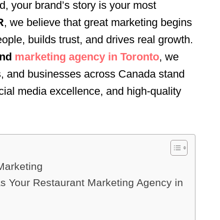
ld, your brand’s story is your most
R
, we believe that great marketing begins
eople, builds trust, and drives real growth.
and
marketing agency in Toronto
, we
nds, and businesses across Canada stand
ocial media excellence, and high-quality
 Marketing
Your Restaurant Marketing Agency in