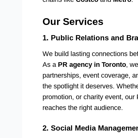
Our Services
1. Public Relations and B
We build lasting connections b
As a
PR agency in Toronto
, we
partnerships, event coverage, a
the spotlight it deserves. Wheth
promotion, or charity event, ou
reaches the right audience.
2. Social Media Managemen