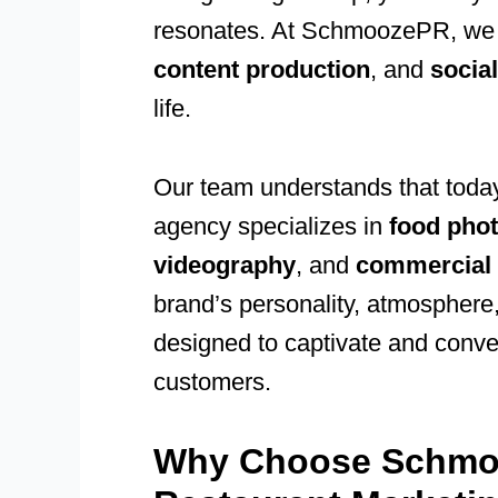
resonates. At SchmoozePR, w
content production
, and
socia
life.
Our team understands that today
agency specializes in
food phot
videography
, and
commercial 
brand’s personality, atmosphere
designed to captivate and conver
customers.
Why Choose Schmo