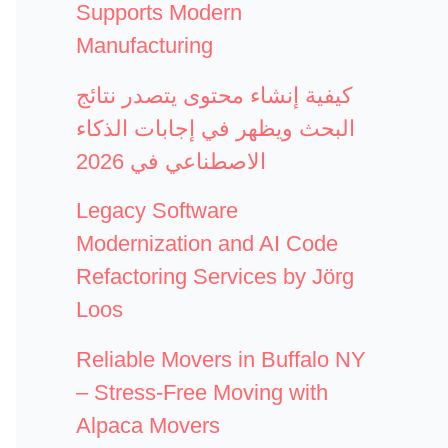
Supports Modern
Manufacturing
كيفية إنشاء محتوى يتصدر نتائج
البحث ويظهر في إجابات الذكاء
الاصطناعي في 2026
Legacy Software
Modernization and AI Code
Refactoring Services by Jörg
Loos
Reliable Movers in Buffalo NY
– Stress-Free Moving with
Alpaca Movers