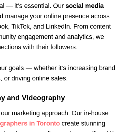
al — it’s essential. Our
social media
d manage your online presence across
ook, TikTok, and LinkedIn. From content
munity engagement and analytics, we
ctions with their followers.
our goals — whether it’s increasing brand
or driving online sales.
hy and Videography
 of our marketing approach. Our in-house
graphers in Toronto
create stunning