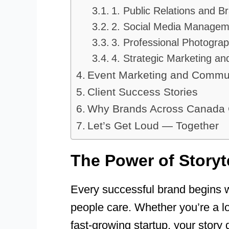
1. Public Relations and 
2. Social Media Manageme
3. Professional Photogra
4. Strategic Marketing 
Event Marketing and Commu
Client Success Stories
Why Brands Across Canad
Let’s Get Loud — Together
The Power of Storyt
Every successful brand begins 
people care. Whether you’re a loc
fast-growing startup, your story 