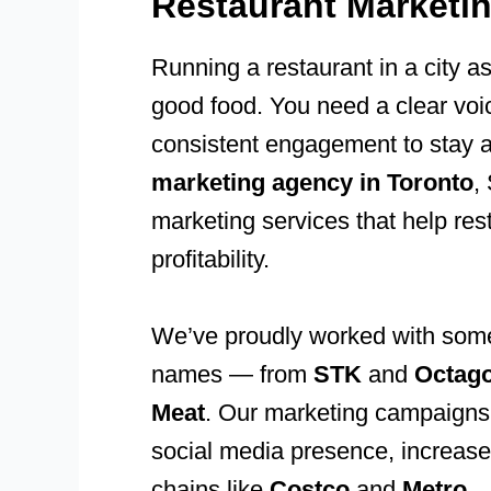
Restaurant Marketi
Running a restaurant in a city a
good food. You need a clear voi
consistent engagement to stay 
marketing agency in Toronto
,
marketing services that help rest
profitability.
We’ve proudly worked with some 
names — from
STK
and
Octag
Meat
. Our marketing campaigns 
social media presence, increase f
chains like
Costco
and
Metro
.