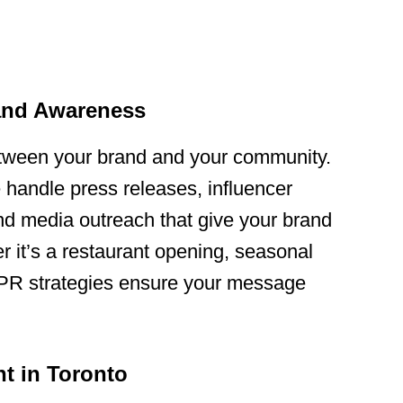
rand Awareness
etween your brand and your community.
 handle press releases, influencer
nd media outreach that give your brand
er it’s a restaurant opening, seasonal
r PR strategies ensure your message
t in Toronto