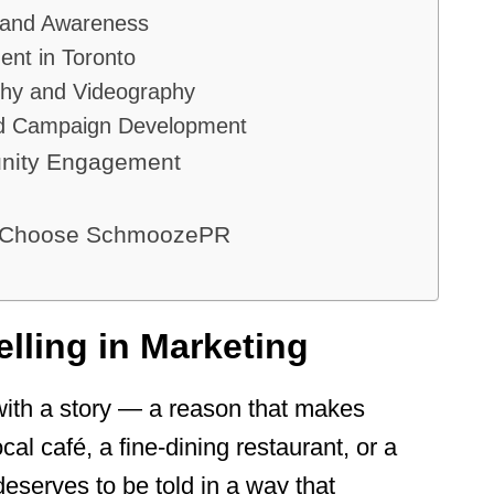
Brand Awareness
nt in Toronto
phy and Videography
and Campaign Development
nity Engagement
a Choose SchmoozePR
elling in Marketing
with a story — a reason that makes
al café, a fine-dining restaurant, or a
deserves to be told in a way that