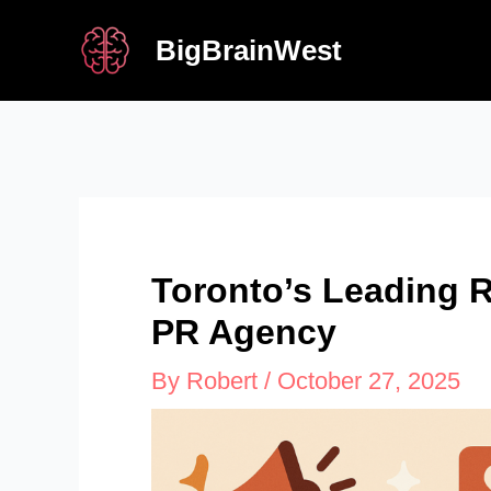
Skip
BigBrainWest
to
content
Toronto’s Leading 
PR Agency
By
Robert
/
October 27, 2025