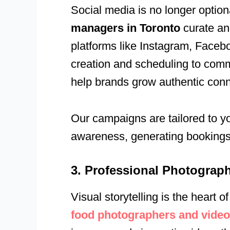
Social media is no longer option
managers in Toronto
curate an
platforms like Instagram, Faceb
creation and scheduling to com
help brands grow authentic conne
Our campaigns are tailored to y
awareness, generating bookings, 
3. Professional Photograp
Visual storytelling is the heart
food photographers and video