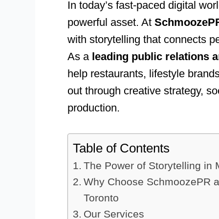
In today’s fast-paced digital wor
powerful asset. At
SchmoozeP
with storytelling that connects p
As a
leading public relations 
help restaurants, lifestyle bra
out through creative strategy, s
production.
Table of Contents
The Power of Storytelling in
Why Choose SchmoozePR as 
Toronto
Our Services