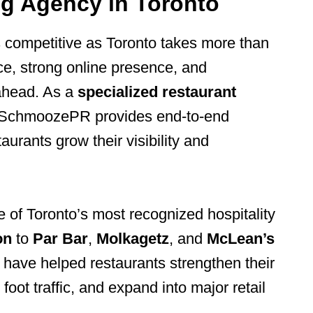
ng Agency in Toronto
s competitive as Toronto takes more than
ce, strong online presence, and
ahead. As a
specialized restaurant
 SchmoozePR provides end-to-end
aurants grow their visibility and
of Toronto’s most recognized hospitality
on
to
Par Bar
,
Molkagetz
, and
McLean’s
have helped restaurants strengthen their
oot traffic, and expand into major retail