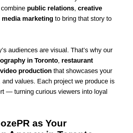
e combine
public relations
,
creative
l media marketing
to bring that story to
’s audiences are visual. That’s why our
ography in Toronto
,
restaurant
video production
that showcases your
, and values. Each project we produce is
t — turning curious viewers into loyal
ozePR as Your