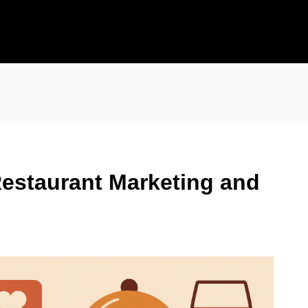
Restaurant Marketing and