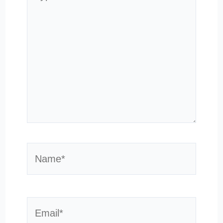
here..
Name*
Email*