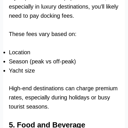
especially in luxury destinations, you’ll likely
need to pay docking fees.
These fees vary based on:
Location
Season (peak vs off-peak)
Yacht size
High-end destinations can charge premium
rates, especially during holidays or busy
tourist seasons.
5. Food and Beverage