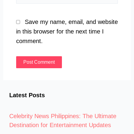
Save my name, email, and website
in this browser for the next time I
comment.
Latest Posts
Celebrity News Philippines: The Ultimate
Destination for Entertainment Updates