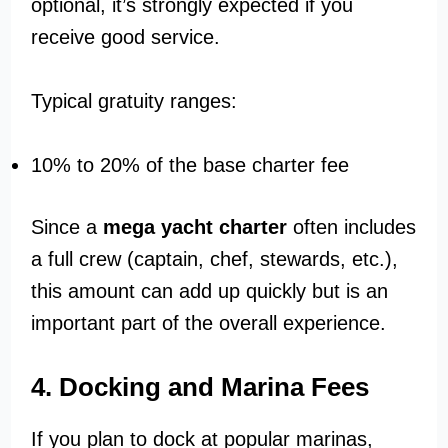
optional, it’s strongly expected if you
receive good service.
Typical gratuity ranges:
10% to 20% of the base charter fee
Since a
mega yacht charter
often includes
a full crew (captain, chef, stewards, etc.),
this amount can add up quickly but is an
important part of the overall experience.
4. Docking and Marina Fees
If you plan to dock at popular marinas,