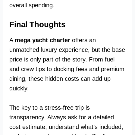
overall spending.
Final Thoughts
A
mega yacht charter
offers an
unmatched luxury experience, but the base
price is only part of the story. From fuel
and crew tips to docking fees and premium
dining, these hidden costs can add up
quickly.
The key to a stress-free trip is
transparency. Always ask for a detailed
cost estimate, understand what’s included,