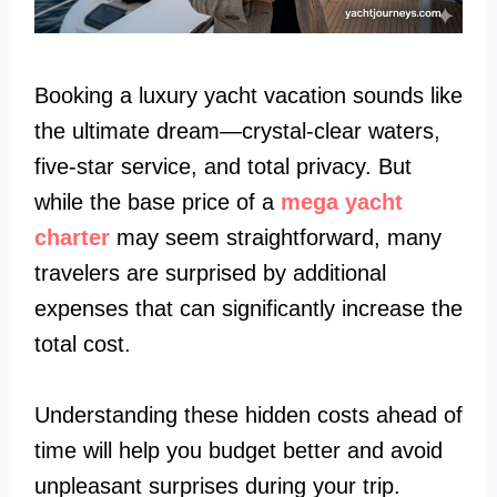
Booking a luxury yacht vacation sounds like
the ultimate dream—crystal-clear waters,
five-star service, and total privacy. But
while the base price of a
mega yacht
charter
may seem straightforward, many
travelers are surprised by additional
expenses that can significantly increase the
total cost.
Understanding these hidden costs ahead of
time will help you budget better and avoid
unpleasant surprises during your trip.