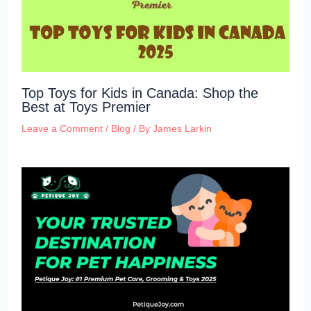
Top Toys for Kids in Canada: Shop the
Best at Toys Premier
Leave a Comment
/
Blog
/ By
James Larkin