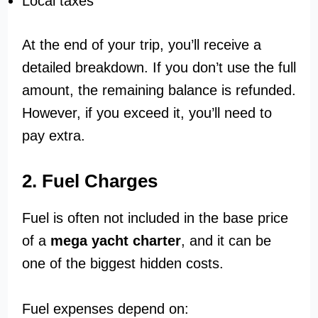
Local taxes
At the end of your trip, you’ll receive a
detailed breakdown. If you don’t use the full
amount, the remaining balance is refunded.
However, if you exceed it, you’ll need to
pay extra.
2. Fuel Charges
Fuel is often not included in the base price
of a
mega yacht charter
, and it can be
one of the biggest hidden costs.
Fuel expenses depend on: