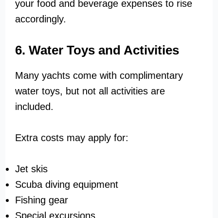
your food and beverage expenses to rise
accordingly.
6. Water Toys and Activities
Many yachts come with complimentary
water toys, but not all activities are
included.
Extra costs may apply for:
Jet skis
Scuba diving equipment
Fishing gear
Special excursions