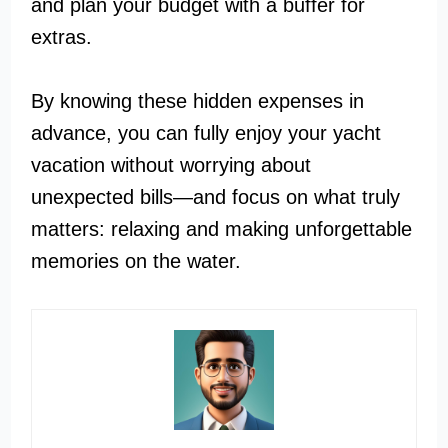
and plan your budget with a buffer for
extras.
By knowing these hidden expenses in
advance, you can fully enjoy your yacht
vacation without worrying about
unexpected bills—and focus on what truly
matters: relaxing and making unforgettable
memories on the water.