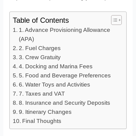
Table of Contents
1. Advance Provisioning Allowance
(APA)
2. Fuel Charges
3. Crew Gratuity
4. Docking and Marina Fees
5. Food and Beverage Preferences
6. Water Toys and Activities
7. Taxes and VAT
8. Insurance and Security Deposits
9. Itinerary Changes
Final Thoughts