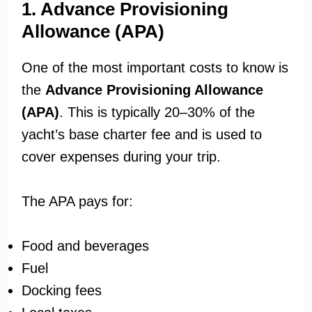
1. Advance Provisioning
Allowance (APA)
One of the most important costs to know is
the
Advance Provisioning Allowance
(APA)
. This is typically 20–30% of the
yacht’s base charter fee and is used to
cover expenses during your trip.
The APA pays for:
Food and beverages
Fuel
Docking fees