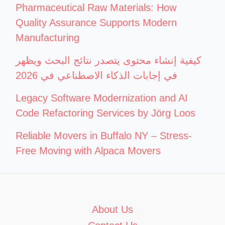
Pharmaceutical Raw Materials: How
Quality Assurance Supports Modern
Manufacturing
كيفية إنشاء محتوى يتصدر نتائج البحث ويظهر
في إجابات الذكاء الاصطناعي في 2026
Legacy Software Modernization and AI
Code Refactoring Services by Jörg Loos
Reliable Movers in Buffalo NY – Stress-
Free Moving with Alpaca Movers
About Us