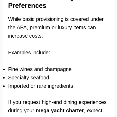
Preferences
While basic provisioning is covered under
the APA, premium or luxury items can
increase costs.
Examples include:
Fine wines and champagne
Specialty seafood
Imported or rare ingredients
If you request high-end dining experiences
during your
mega yacht charter
, expect