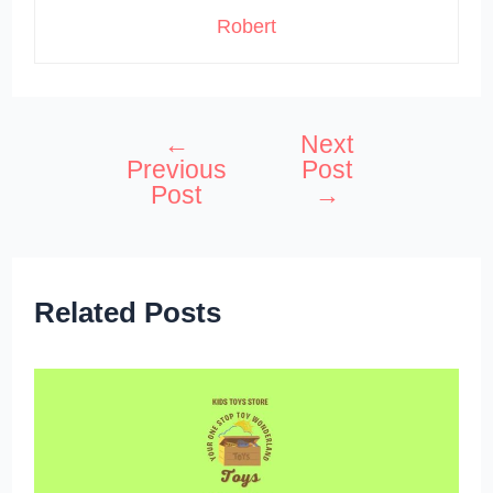
Robert
←
Next
Post
Previous
Post
navigation
Post
→
Related Posts