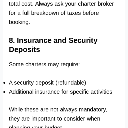
total cost. Always ask your charter broker
for a full breakdown of taxes before
booking.
8. Insurance and Security
Deposits
Some charters may require:
A security deposit (refundable)
Additional insurance for specific activities
While these are not always mandatory,
they are important to consider when
planning your budget.