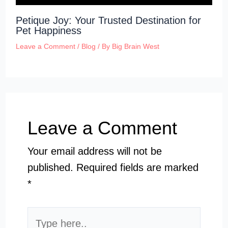
Petique Joy: Your Trusted Destination for
Pet Happiness
Leave a Comment
/
Blog
/ By
Big Brain West
Leave a Comment
Your email address will not be
published.
Required fields are marked
*
Type