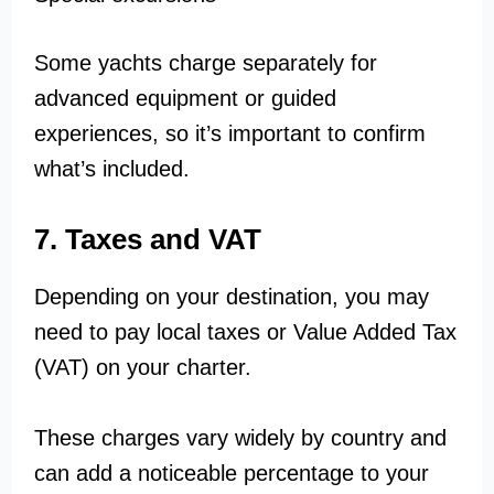
Some yachts charge separately for
advanced equipment or guided
experiences, so it’s important to confirm
what’s included.
7. Taxes and VAT
Depending on your destination, you may
need to pay local taxes or Value Added Tax
(VAT) on your charter.
These charges vary widely by country and
can add a noticeable percentage to your