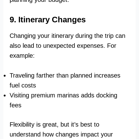
9. Itinerary Changes
Changing your itinerary during the trip can
also lead to unexpected expenses. For
example:
Traveling farther than planned increases
fuel costs
Visiting premium marinas adds docking
fees
Flexibility is great, but it’s best to
understand how changes impact your