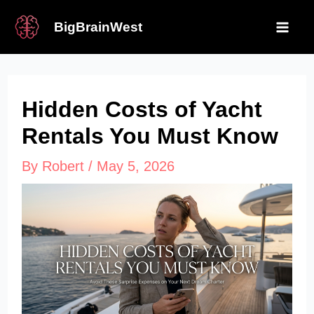
Skip
BigBrainWest
to
Mai
content
Me
Hidden Costs of Yacht
Rentals You Must Know
By
Robert
/
May 5, 2026