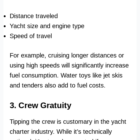
Distance traveled
Yacht size and engine type
Speed of travel
For example, cruising longer distances or
using high speeds will significantly increase
fuel consumption. Water toys like jet skis
and tenders also add to fuel costs.
3. Crew Gratuity
Tipping the crew is customary in the yacht
charter industry. While it’s technically